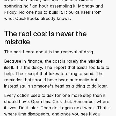
spending half an hour assembling it. Monday and 
Friday. No one has to build it. It builds itself from 
what QuickBooks already knows.
The real cost is never the 
mistake
The part I care about is the removal of drag.
Because in finance, the cost is rarely the mistake 
itself. It is the delay. The report that exists too late to 
help. The receipt that takes too long to send. The 
reminder that should have been automatic but 
instead sat in someone's head as a thing to do later.
Every action used to ask for one more step than it 
should have. Open this. Click that. Remember where 
it lives. Do it later. Then do it again next week. That is 
where time disappears, and once you see it you 