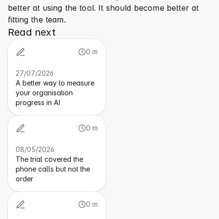
better at using the tool. It should become better at 
fitting the team.
Read next
0 m
27/07/2026
A better way to measure
your organisation
progress in AI
0 m
08/05/2026
The trial covered the
phone calls but not the
order
0 m