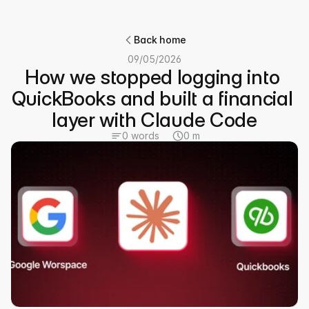
Back home
09/05/2026
How we stopped logging into 
QuickBooks and built a financial 
layer with Claude Code
0 words
0 m