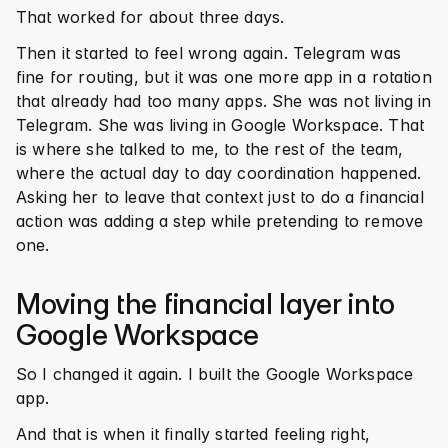
That worked for about three days.
Then it started to feel wrong again. Telegram was 
fine for routing, but it was one more app in a rotation 
that already had too many apps. She was not living in 
Telegram. She was living in Google Workspace. That 
is where she talked to me, to the rest of the team, 
where the actual day to day coordination happened. 
Asking her to leave that context just to do a financial 
action was adding a step while pretending to remove 
one.
Moving the financial layer into 
Google Workspace
So I changed it again. I built the Google Workspace 
app.
And that is when it finally started feeling right, 