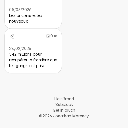
05/03/2026
Les anciens et les
nouveaux
0 m
28/02/2026
542 millions pour
récupérer la frontière que
les gangs ont prise
HaitiBrand
Substack
Get in touch
©2026 Jonathan Morency