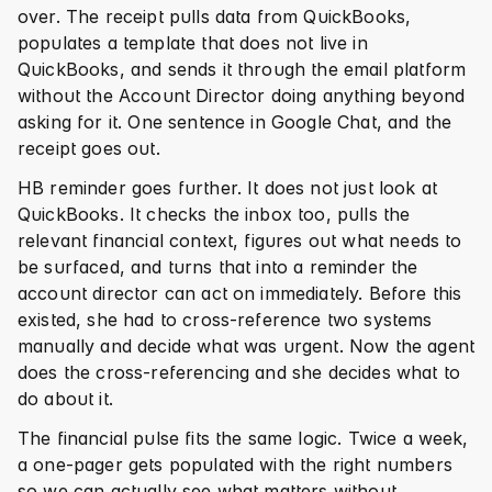
over. The receipt pulls data from QuickBooks, 
populates a template that does not live in 
QuickBooks, and sends it through the email platform 
without the Account Director doing anything beyond 
asking for it. One sentence in Google Chat, and the 
receipt goes out.
HB reminder goes further. It does not just look at 
QuickBooks. It checks the inbox too, pulls the 
relevant financial context, figures out what needs to 
be surfaced, and turns that into a reminder the 
account director can act on immediately. Before this 
existed, she had to cross-reference two systems 
manually and decide what was urgent. Now the agent 
does the cross-referencing and she decides what to 
do about it.
The financial pulse fits the same logic. Twice a week, 
a one-pager gets populated with the right numbers 
so we can actually see what matters without 