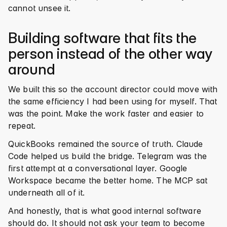
cannot unsee it.
Building software that fits the 
person instead of the other way 
around
We built this so the account director could move with 
the same efficiency I had been using for myself. That 
was the point. Make the work faster and easier to 
repeat.
QuickBooks remained the source of truth. Claude 
Code helped us build the bridge. Telegram was the 
first attempt at a conversational layer. Google 
Workspace became the better home. The MCP sat 
underneath all of it.
And honestly, that is what good internal software 
should do. It should not ask your team to become 