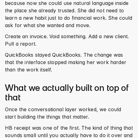
because now she could use natural language inside 
the place she already trusted. She did not need to 
learn a new habit just to do financial work. She could 
ask for what she wanted and move.
Create an invoice. Void something. Add a new client. 
Pull a report.
QuickBooks stayed QuickBooks. The change was 
that the interface stopped making her work harder 
than the work itself.
What we actually built on top of 
that
Once the conversational layer worked, we could 
start building the things that matter.
HB receipt was one of the first. The kind of thing that 
sounds small until you actually have to do it over and 