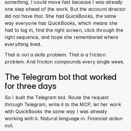
something, I could move fast because I was already 
one step ahead of the work. But the account director 
did not have that. She had QuickBooks, the same 
way everyone has QuickBooks, which means she 
had to log in, find the right screen, click through the 
right sequence, and hope she remembered where 
everything lived.
That is not a skills problem. That is a friction 
problem. And friction compounds every single week.
The Telegram bot that worked 
for three days
So I built the Telegram bot. Route the request 
through Telegram, write it to the MCP, let her work 
with QuickBooks the same way I was already 
working with it. Natural language in. Financial action 
out.