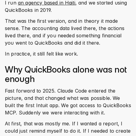
I run 
an agency based in Haiti
, and we started using 
QuickBooks in 2019.
That was the first version, and in theory it made 
sense. The accounting data lived there, the actions 
lived there, and if you needed something financial 
you went to QuickBooks and did it there.
In practice, it still felt like work.
Why QuickBooks alone was not 
enough
Fast forward to 2025. Claude Code entered the 
picture, and that changed what was possible. We 
built the first Intuit app. We got access to QuickBooks 
MCP. Suddenly we were interacting with it.
At first, that was mostly me. If I wanted a report, I 
could just remind myself to do it. If I needed to create 